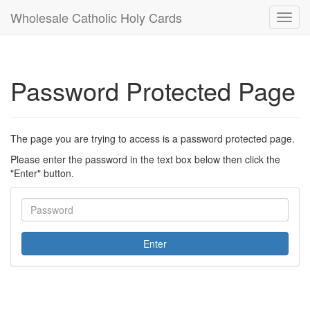
Wholesale Catholic Holy Cards
Toggl
navig
Password Protected Page
The page you are trying to access is a password protected page.
Please enter the password in the text box below then click the
"Enter" button.